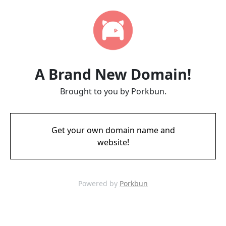
A Brand New Domain!
Brought to you by Porkbun.
Get your own domain name and
website!
Powered by
Porkbun